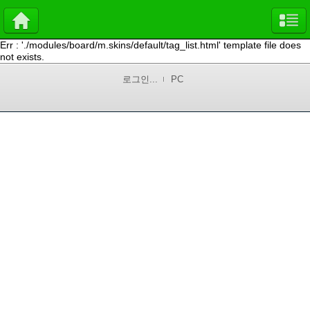
Err : './modules/board/m.skins/default/tag_list.html' template file does
not exists.
로그인...
PC